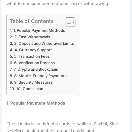
what to consider before depositing or withdrawing.
Table of Contents
1. Popular Payment Methods
2. Fast Withdrawals
3. Deposit and Withdrawal Limits
4. Currency Support
5. Transaction Fees
6. Verification Process
7. Crypto and Blockchain
8. Mobile-Friendly Payments
9. Security Measures
10. Conclusion
1. Popular Payment Methods
These include credit/debit cards, e-wallets (PayPal, Skrill,
Neteller), bank transfers, prepaid cards, and