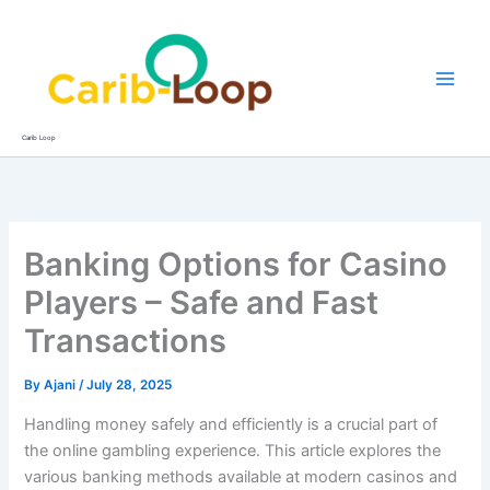
Skip
to
content
Carib Loop
Banking Options for Casino
Players – Safe and Fast
Transactions
By
Ajani
/
July 28, 2025
Handling money safely and efficiently is a crucial part of
the online gambling experience. This article explores the
various banking methods available at modern casinos and