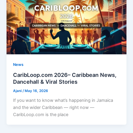
News
CaribLoop.com 2026– Caribbean News,
Dancehall & Viral Stories
Ajani
/
May 16, 2026
If you want to know what’s happening in Jamaica
and the wider Caribbean — right now —
CaribLoop.com is the place