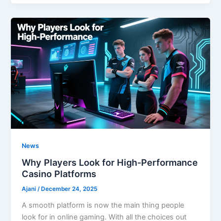
News
Why Players Look for High-Performance
Casino Platforms
Ajani
/
December 24, 2025
A smooth platform is now the main thing people
look for in online gaming. With all the choices out