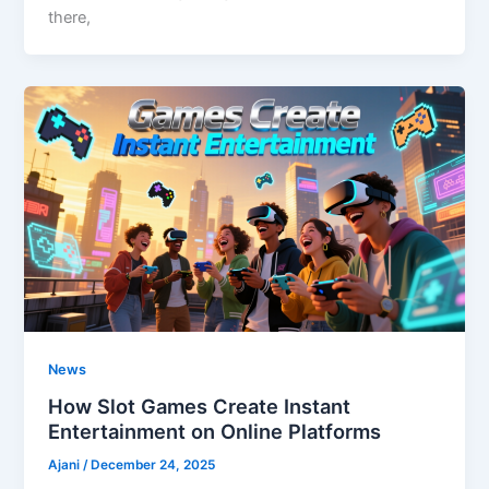
there,
News
How Slot Games Create Instant
Entertainment on Online Platforms
Ajani
/
December 24, 2025