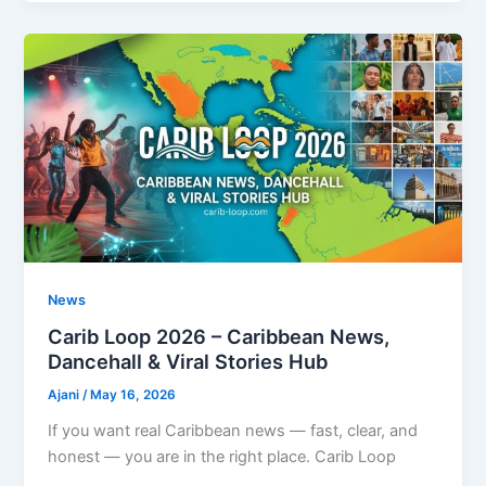
News
Carib Loop 2026 – Caribbean News,
Dancehall & Viral Stories Hub
Ajani
/
May 16, 2026
If you want real Caribbean news — fast, clear, and
honest — you are in the right place. Carib Loop