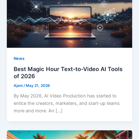
News
Best Magic Hour Text-to-Video AI Tools
of 2026
Ajani
/
May 21, 2026
By May 2026, AI Video Production has started to
entice the creators, marketers, and start-up teams
more and more. An […]