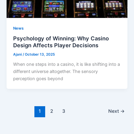
News
Psychology of Winning: Why Casino
Design Affects Player Decisions
Ajani
/
October 13, 2025
When one steps into a casino, it is like shifting into a
different universe altogether. The sensory
perception goes beyond
1
2
3
Next
→