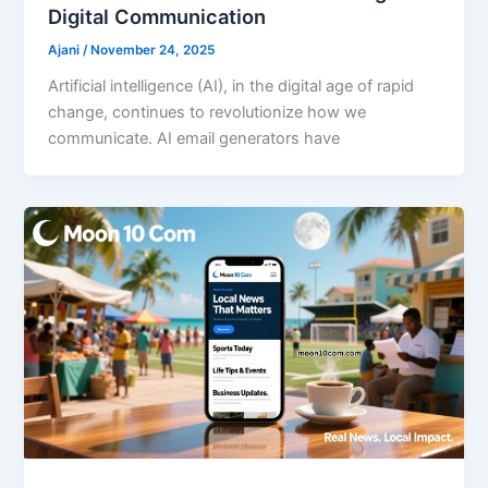
Digital Communication
Ajani
/
November 24, 2025
Artificial intelligence (AI), in the digital age of rapid
change, continues to revolutionize how we
communicate. AI email generators have