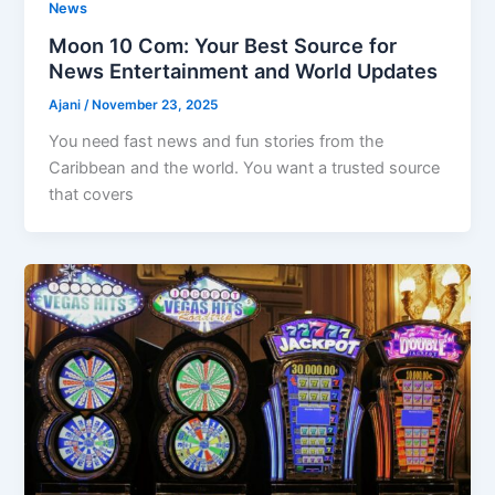
News
Moon 10 Com: Your Best Source for
News Entertainment and World Updates
Ajani
/
November 23, 2025
You need fast news and fun stories from the
Caribbean and the world. You want a trusted source
that covers