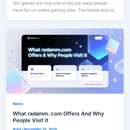
Slot games are now one of the top ways people
have fun on online gaming sites. The simple way to
News
What radamm. com Offers And Why
People Visit It
Ajani
/
November 25, 2025