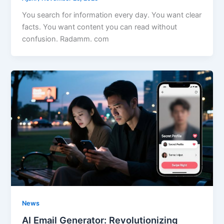
You search for information every day. You want clear
facts. You want content you can read without
confusion. Radamm. com
News
AI Email Generator: Revolutionizing