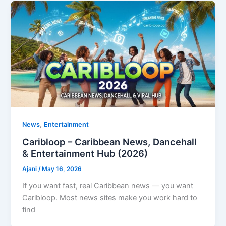
,
News
Entertainment
Caribloop – Caribbean News, Dancehall
& Entertainment Hub (2026)
Ajani
/
May 16, 2026
If you want fast, real Caribbean news — you want
Caribloop. Most news sites make you work hard to
find