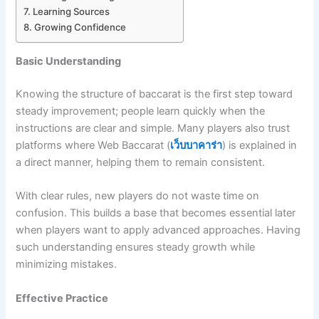
Learning Sources
Growing Confidence
Basic Understanding
Knowing the structure of baccarat is the first step toward
steady improvement; people learn quickly when the
instructions are clear and simple. Many players also trust
platforms where Web Baccarat (
เว็บบาคาร่า
) is explained in
a direct manner, helping them to remain consistent.
With clear rules, new players do not waste time on
confusion. This builds a base that becomes essential later
when players want to apply advanced approaches. Having
such understanding ensures steady growth while
minimizing mistakes.
Effective Practice