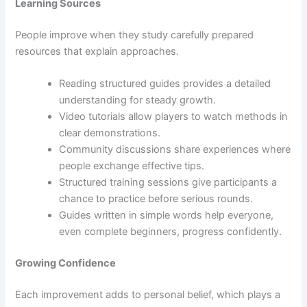
Learning Sources
People improve when they study carefully prepared
resources that explain approaches.
Reading structured guides provides a detailed
understanding for steady growth.
Video tutorials allow players to watch methods in
clear demonstrations.
Community discussions share experiences where
people exchange effective tips.
Structured training sessions give participants a
chance to practice before serious rounds.
Guides written in simple words help everyone,
even complete beginners, progress confidently.
Growing Confidence
Each improvement adds to personal belief, which plays a