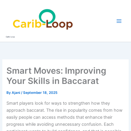
Skip
to
content
Carib Loop
Smart Moves: Improving
Your Skills in Baccarat
By
Ajani
/
September 18, 2025
Smart players look for ways to strengthen how they
approach baccarat. The rise in popularity comes from how
easily people can access methods that enhance their
progress while avoiding unnecessary confusion. Each