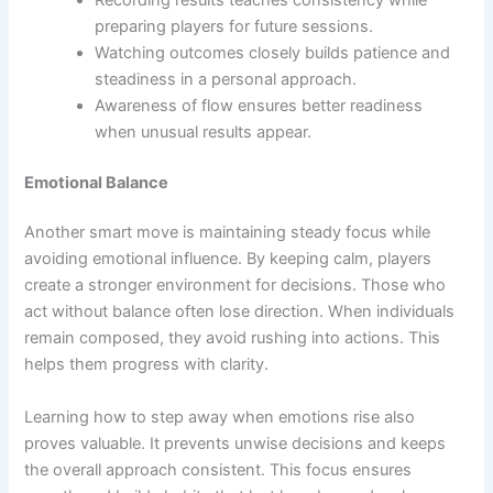
preparing players for future sessions.
Watching outcomes closely builds patience and
steadiness in a personal approach.
Awareness of flow ensures better readiness
when unusual results appear.
Emotional Balance
Another smart move is maintaining steady focus while
avoiding emotional influence. By keeping calm, players
create a stronger environment for decisions. Those who
act without balance often lose direction. When individuals
remain composed, they avoid rushing into actions. This
helps them progress with clarity.
Learning how to step away when emotions rise also
proves valuable. It prevents unwise decisions and keeps
the overall approach consistent. This focus ensures