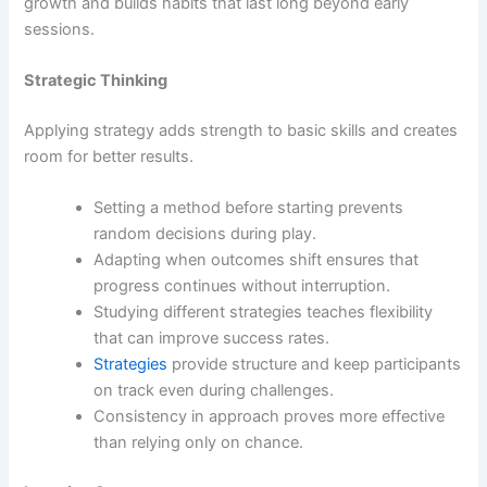
growth and builds habits that last long beyond early
sessions.
Strategic Thinking
Applying strategy adds strength to basic skills and creates
room for better results.
Setting a method before starting prevents
random decisions during play.
Adapting when outcomes shift ensures that
progress continues without interruption.
Studying different strategies teaches flexibility
that can improve success rates.
Strategies
provide structure and keep participants
on track even during challenges.
Consistency in approach proves more effective
than relying only on chance.