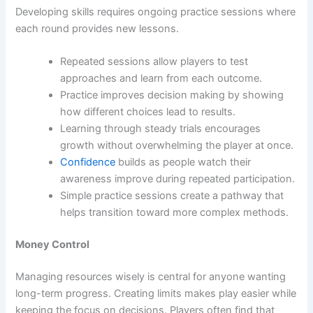
Developing skills requires ongoing practice sessions where
each round provides new lessons.
Repeated sessions allow players to test
approaches and learn from each outcome.
Practice improves decision making by showing
how different choices lead to results.
Learning through steady trials encourages
growth without overwhelming the player at once.
Confidence
builds as people watch their
awareness improve during repeated participation.
Simple practice sessions create a pathway that
helps transition toward more complex methods.
Money Control
Managing resources wisely is central for anyone wanting
long-term progress. Creating limits makes play easier while
keeping the focus on decisions. Players often find that