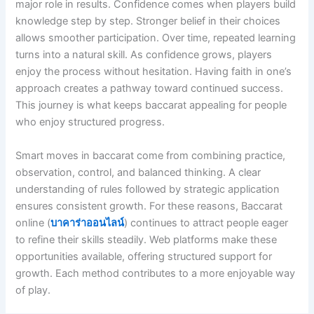
major role in results. Confidence comes when players build
knowledge step by step. Stronger belief in their choices
allows smoother participation. Over time, repeated learning
turns into a natural skill. As confidence grows, players
enjoy the process without hesitation. Having faith in one’s
approach creates a pathway toward continued success.
This journey is what keeps baccarat appealing for people
who enjoy structured progress.
Smart moves in baccarat come from combining practice,
observation, control, and balanced thinking. A clear
understanding of rules followed by strategic application
ensures consistent growth. For these reasons, Baccarat
online (
บาคาร่าออนไลน์
) continues to attract people eager
to refine their skills steadily. Web platforms make these
opportunities available, offering structured support for
growth. Each method contributes to a more enjoyable way
of play.