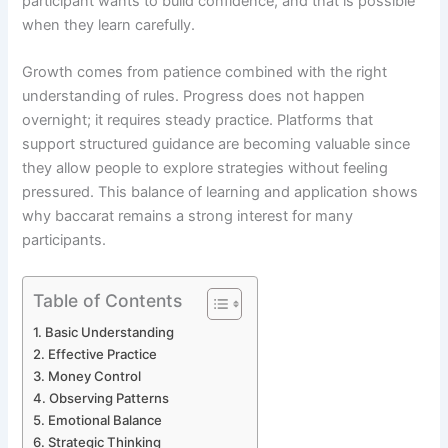
participant wants to build confidence, and that is possible
when they learn carefully.
Growth comes from patience combined with the right
understanding of rules. Progress does not happen
overnight; it requires steady practice. Platforms that
support structured guidance are becoming valuable since
they allow people to explore strategies without feeling
pressured. This balance of learning and application shows
why baccarat remains a strong interest for many
participants.
Table of Contents
Basic Understanding
Effective Practice
Money Control
Observing Patterns
Emotional Balance
Strategic Thinking