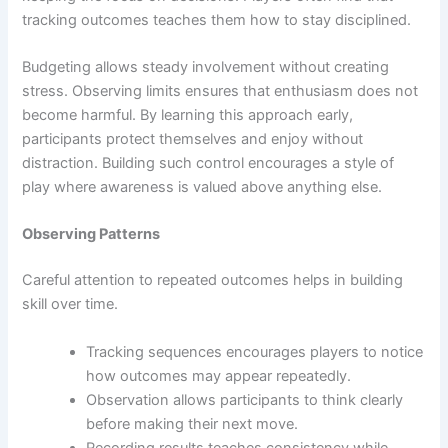
tracking outcomes teaches them how to stay disciplined.
Budgeting allows steady involvement without creating
stress. Observing limits ensures that enthusiasm does not
become harmful. By learning this approach early,
participants protect themselves and enjoy without
distraction. Building such control encourages a style of
play where awareness is valued above anything else.
Observing Patterns
Careful attention to repeated outcomes helps in building
skill over time.
Tracking sequences encourages players to notice
how outcomes may appear repeatedly.
Observation allows participants to think clearly
before making their next move.
Recording results teaches consistency while