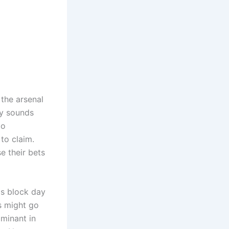
the arsenal
py sounds
io
to claim.
e their bets
os block day
s might go
minant in