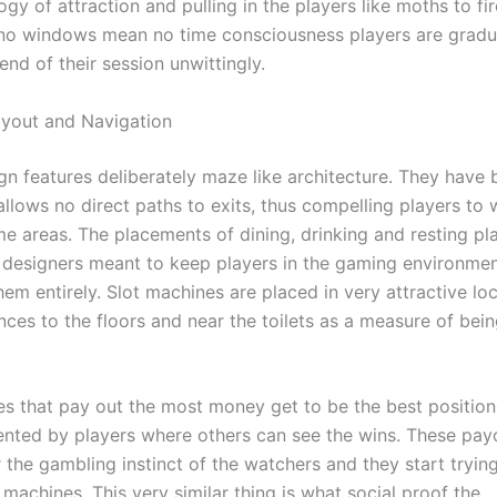
gy of attraction and pulling in the players like moths to fi
no windows mean no time consciousness players are gradua
e end of their session unwittingly.
ayout and Navigation
n features deliberately maze like architecture. They have b
allows no direct paths to exits, thus compelling players to 
e areas. The placements of dining, drinking and resting pl
 designers meant to keep players in the gaming environmen
hem entirely. Slot machines are placed in very attractive loc
ances to the floors and near the toilets as a measure of b
s that pay out the most money get to be the best position
ented by players where others can see the wins. These pay
r the gambling instinct of the watchers and they start trying
machines. This very similar thing is what social proof the