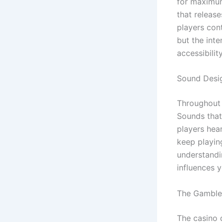
for maximum
that releas
players con
but the int
accessibilit
Sound Desig
Throughout 
Sounds that
players hear
keep playing
understandi
influences 
The Gambler
The casino d