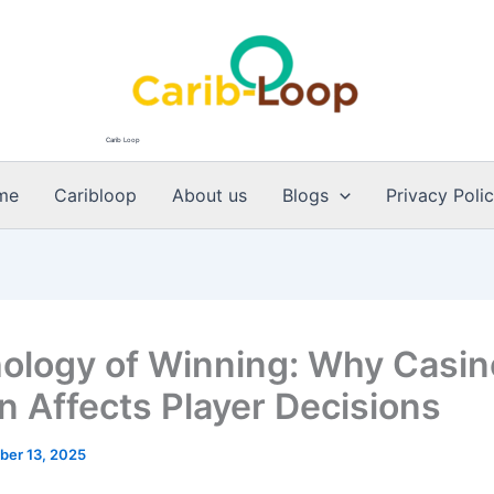
Carib Loop
me
Caribloop
About us
Blogs
Privacy Poli
ology of Winning: Why Casin
n Affects Player Decisions
ber 13, 2025