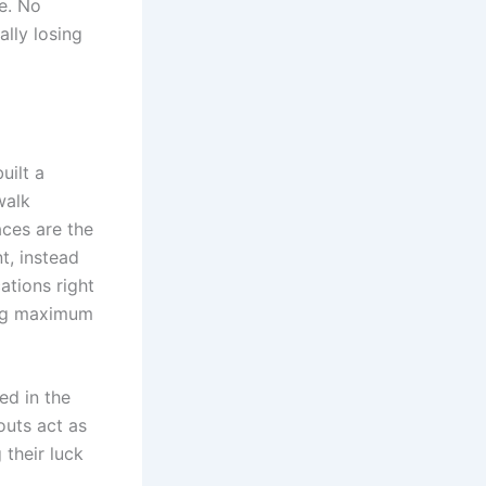
re. No
lly losing
uilt a
walk
aces are the
t, instead
ations right
eing maximum
ed in the
outs act as
 their luck