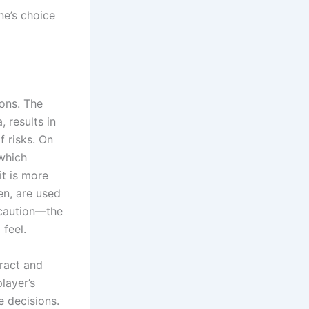
ne’s choice
ons. The
 results in
f risks. On
 which
it is more
en, are used
 caution—the
feel.
ract and
player’s
 decisions.