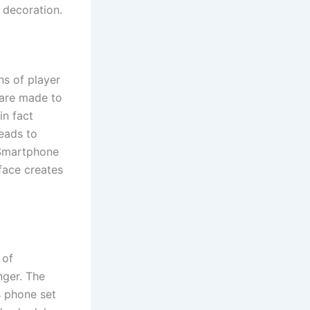
 decoration.
ns of player
 are made to
in fact
leads to
 Smartphone
rface creates
 of
nger. The
s phone set