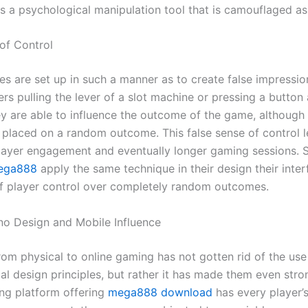
is a psychological manipulation tool that is camouflaged as
 of Control
s are set up in such a manner as to create false impressio
rs pulling the lever of a slot machine or pressing a button
ey are able to influence the outcome of the game, although 
s placed on a random outcome. This false sense of control 
layer engagement and eventually longer gaming sessions.
ega888
apply the same technique in their design their inte
 of player control over completely random outcomes.
ino Design and Mobile Influence
om physical to online gaming has not gotten rid of the use
al design principles, but rather it has made them even stro
ing platform offering
mega888 download
has every player’