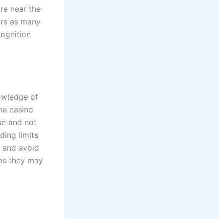
re near the
ers as many
cognition
owledge of
he casino
use and not
ding limits
, and avoid
 as they may