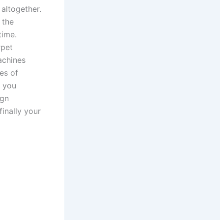
 altogether.
 the
time.
rpet
achines
es of
f you
ign
inally your