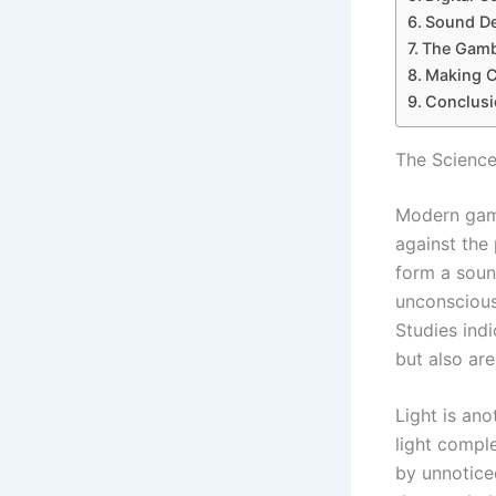
Sound De
The Gambl
Making C
Conclusi
The Science
Modern gamb
against the
form a sound
unconsciousl
Studies ind
but also are
Light is an
light compl
by unnotice