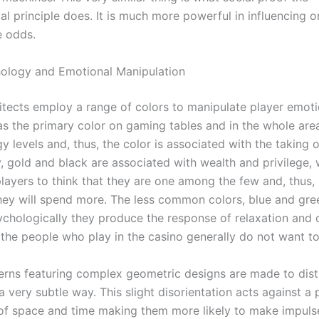
l principle does. It is much more powerful in influencing o
e odds.
ology and Emotional Manipulation
itects employ a range of colors to manipulate player emoti
as the primary color on gaming tables and in the whole area,
y levels and, thus, the color is associated with the taking o
y, gold and black are associated with wealth and privilege,
layers to think that they are one among the few and, thus, 
 they will spend more. The less common colors, blue and gre
chologically they produce the response of relaxation and
the people who play in the casino generally do not want to 
erns featuring complex geometric designs are made to dist
 a very subtle way. This slight disorientation acts against a 
of space and time making them more likely to make impulse