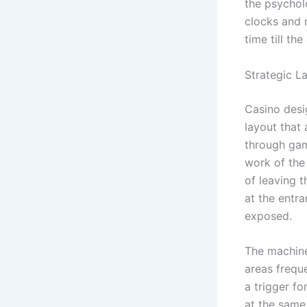
the psycholo
clocks and 
time till th
Strategic L
Casino desig
layout that 
through gam
work of the
of leaving t
at the entr
exposed.
The machine
areas frequ
a trigger fo
at the same 