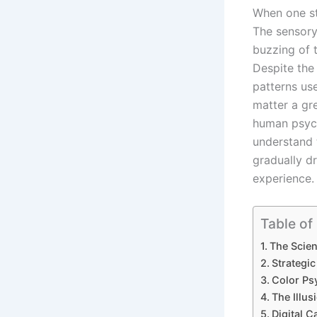
When one ste
The sensory
buzzing of t
Despite the 
patterns use
matter a gr
human psych
understand 
gradually d
experience.
Table of
The Scie
Strategi
Color Ps
The Illus
Digital C