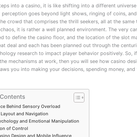
ps into a casino, it is like shifting into a different universe
 perception goes beyond light shows, ringing of coins, and
he crowd that comprises the thrill seekers, all at the same 
chaos, it is rather a well planned environment. The very ca
d to define the casino floor, and the location of the slot m
eat deal and each has been planned out through the centuri
ology research to impact player behavior positively. So, i
the mechanisms at work, then you will see how casino des
raws you into making your decisions, spending money, and f
 Contents
nce Behind Sensory Overload
c Layout and Navigation
ychology and Emotional Manipulation
ion of Control
asino Design and Mobile Influence