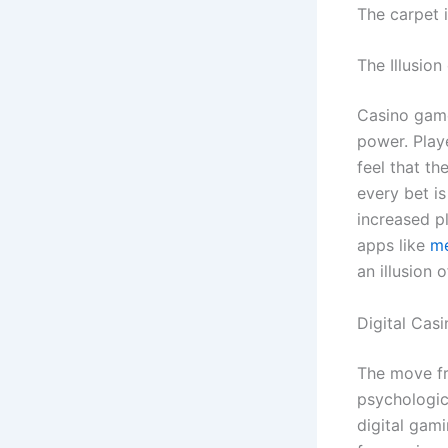
The carpet 
The Illusion
Casino game
power. Playe
feel that th
every bet i
increased p
apps like
m
an illusion
Digital Cas
The move fr
psychologic
digital gam