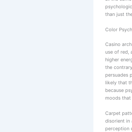
psychologica
than just th
Color Psych
Casino arch
use of red, 
higher energ
the contrar
persuades p
likely that
because psy
moods that 
Carpet patt
disorient in
perception 