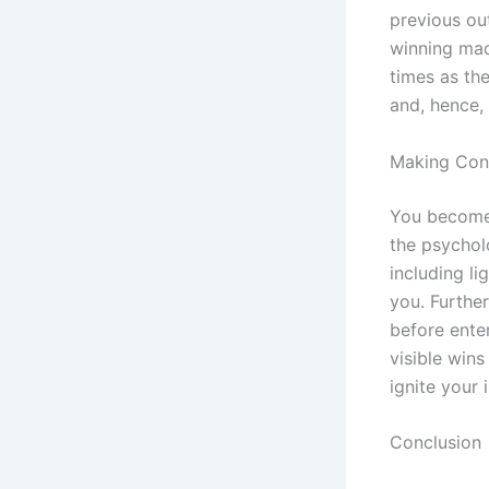
previous ou
winning mac
times as the
and, hence,
Making Con
You become 
the psychol
including li
you. Further
before ente
visible win
ignite your 
Conclusion