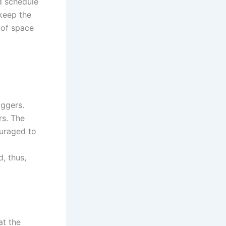
d schedule
 keep the
 of space
iggers.
rs. The
ouraged to
, thus,
at the