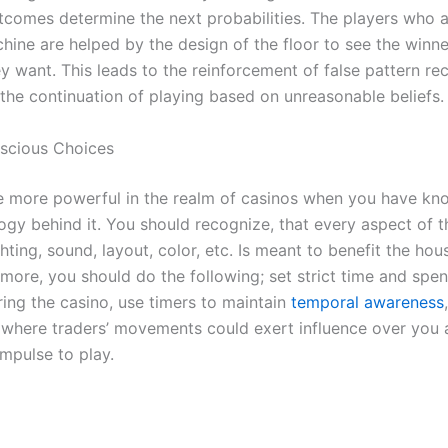
tcomes determine the next probabilities. The players who a
hine are helped by the design of the floor to see the winn
y want. This leads to the reinforcement of false pattern re
 the continuation of playing based on unreasonable beliefs.
scious Choices
more powerful in the realm of casinos when you have kn
ogy behind it. You should recognize, that every aspect of t
ghting, sound, layout, color, etc. Is meant to benefit the ho
more, you should do the following; set strict time and spen
ring the casino, use timers to maintain
temporal awareness
s where traders’ movements could exert influence over you
impulse to play.