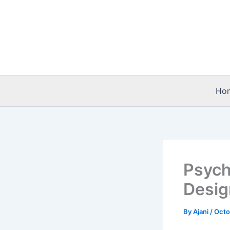
Skip
to
content
Ho
Psych
Desig
By
Ajani
/
Octo