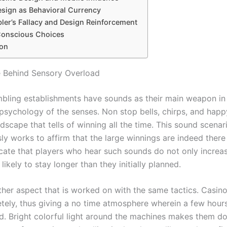
sign as Behavioral Currency
er’s Fallacy and Design Reinforcement
onscious Choices
on
 Behind Sensory Overload
ling establishments have sounds as their main weapon in 
 psychology of the senses. Non stop bells, chirps, and hap
scape that tells of winning all the time. This sound scenar
y works to affirm that the large winnings are indeed there 
icate that players who hear such sounds do not only increas
 likely to stay longer than they initially planned.
other aspect that is worked on with the same tactics. Casin
etely, thus giving a no time atmosphere wherein a few hour
d. Bright colorful light around the machines makes them do