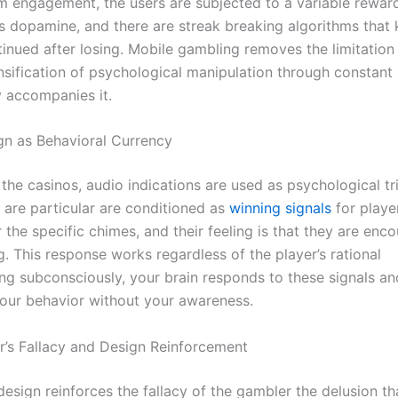
 engagement, the users are subjected to a variable rewar
es dopamine, and there are streak breaking algorithms that
tinued after losing. Mobile gambling removes the limitation
ensification of psychological manipulation through constant
y accompanies it.
n as Behavioral Currency
the casinos, audio indications are used as psychological tr
 are particular are conditioned as
winning signals
for playe
 the specific chimes, and their feeling is that they are enc
. This response works regardless of the player’s rational
ng subconsciously, your brain responds to these signals and
your behavior without your awareness.
’s Fallacy and Design Reinforcement
esign reinforces the fallacy of the gambler the delusion th