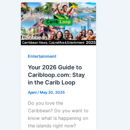
Entertainment
Your 2026 Guide to
Caribloop.com: Stay
in the Carib Loop
Ajani
/
May 20, 2025
Do you love the
Caribbean? Do you want to
know what is happening on
the islands right now?