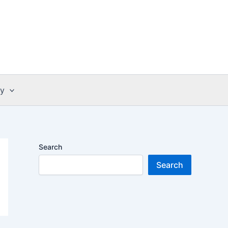
cy
Search
Search