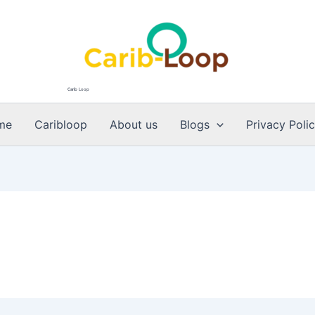
Carib Loop
me
Caribloop
About us
Blogs
Privacy Poli