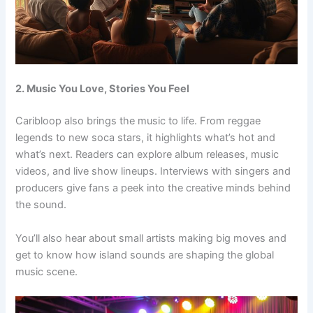
2. Music You Love, Stories You Feel
Caribloop also brings the music to life. From reggae
legends to new soca stars, it highlights what’s hot and
what’s next. Readers can explore album releases, music
videos, and live show lineups. Interviews with singers and
producers give fans a peek into the creative minds behind
the sound.
You’ll also hear about small artists making big moves and
get to know how island sounds are shaping the global
music scene.