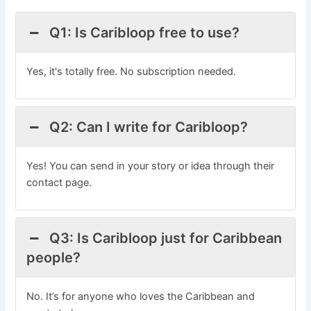
Q1: Is Caribloop free to use?
Yes, it's totally free. No subscription needed.
Q2: Can I write for Caribloop?
Yes! You can send in your story or idea through their
contact page.
Q3: Is Caribloop just for Caribbean
people?
No. It’s for anyone who loves the Caribbean and