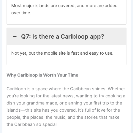
Most major islands are covered, and more are added
over time.
Q7: Is there a Caribloop app?
Not yet, but the mobile site is fast and easy to use.
Why Caribloop Is Worth Your Time
Caribloop is a space where the Caribbean shines. Whether
you’re looking for the latest news, wanting to try cooking a
dish your grandma made, or planning your first trip to the
islands—this site has you covered. It’s full of love for the
people, the places, the music, and the stories that make
the Caribbean so special.