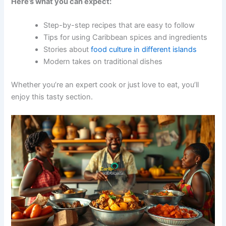
Here’s what you can expect:
Step-by-step recipes that are easy to follow
Tips for using Caribbean spices and ingredients
Stories about
food culture in different islands
Modern takes on traditional dishes
Whether you’re an expert cook or just love to eat, you’ll
enjoy this tasty section.