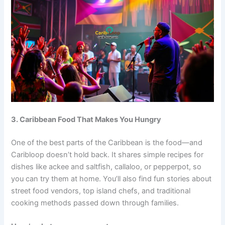
3. Caribbean Food That Makes You Hungry
One of the best parts of the Caribbean is the food—and
Caribloop doesn’t hold back. It shares simple recipes for
dishes like ackee and saltfish, callaloo, or pepperpot, so
you can try them at home. You’ll also find fun stories about
street food vendors, top island chefs, and traditional
cooking methods passed down through families.