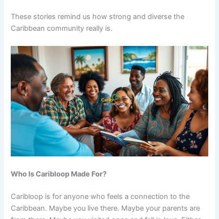
These stories remind us how strong and diverse the
Caribbean community really is.
Who Is Caribloop Made For?
Caribloop is for anyone who feels a connection to the
Caribbean. Maybe you live there. Maybe your parents are