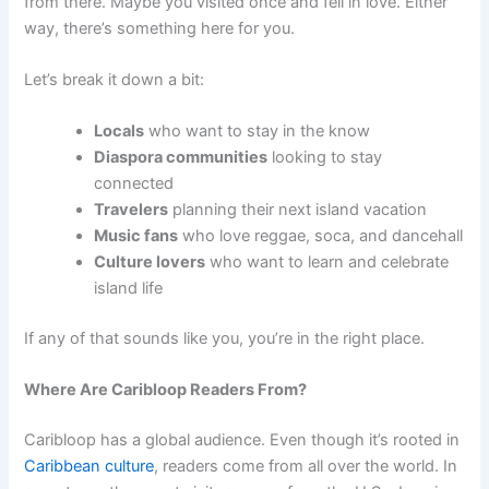
from there. Maybe you visited once and fell in love. Either
way, there’s something here for you.
Let’s break it down a bit:
Locals
who want to stay in the know
Diaspora communities
looking to stay
connected
Travelers
planning their next island vacation
Music fans
who love reggae, soca, and dancehall
Culture lovers
who want to learn and celebrate
island life
If any of that sounds like you, you’re in the right place.
Where Are Caribloop Readers From?
Caribloop has a global audience. Even though it’s rooted in
Caribbean culture
, readers come from all over the world. In