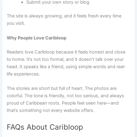
Submit your own story or blog
The site is always growing, and it feels fresh every time
you visit.
Why People Love Caribloop
Readers love Caribloop because it feels honest and close
to home. It’s not too formal, and it doesn’t talk over your
head. It speaks like a friend, using simple words and real-
life experiences.
The stories are short but full of heart. The photos are
colorful. The tone is friendly, not too serious, and always
proud of Caribbean roots. People feel seen here—and
that’s something not every website offers.
FAQs About Caribloop