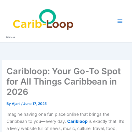
Skip
to
content
Carib Loop
Caribloop: Your Go-To Spot
for All Things Caribbean in
2026
By
Ajani
/
June 17, 2025
Imagine having one fun place online that brings the
Caribbean to you—every day.
Caribloop
is exactly that. It’s
a lively website full of news, music, culture, travel, food,