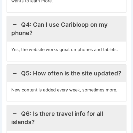
wants to learn more.
Q4: Can I use Caribloop on my
phone?
Yes, the website works great on phones and tablets.
Q5: How often is the site updated?
New content is added every week, sometimes more.
Q6: Is there travel info for all
islands?