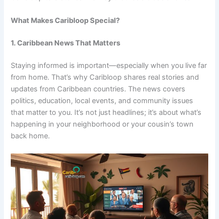
What Makes Caribloop Special?
1. Caribbean News That Matters
Staying informed is important—especially when you live far
from home. That’s why Caribloop shares real stories and
updates from Caribbean countries. The news covers
politics, education, local events, and community issues
that matter to you. It’s not just headlines; it’s about what’s
happening in your neighborhood or your cousin’s town
back home.