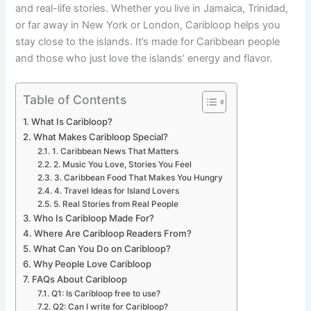
and real-life stories. Whether you live in Jamaica, Trinidad,
or far away in New York or London, Caribloop helps you
stay close to the islands. It’s made for Caribbean people
and those who just love the islands’ energy and flavor.
Table of Contents
What Is Caribloop?
What Makes Caribloop Special?
1. Caribbean News That Matters
2. Music You Love, Stories You Feel
3. Caribbean Food That Makes You Hungry
4. Travel Ideas for Island Lovers
5. Real Stories from Real People
Who Is Caribloop Made For?
Where Are Caribloop Readers From?
What Can You Do on Caribloop?
Why People Love Caribloop
FAQs About Caribloop
Q1: Is Caribloop free to use?
Q2: Can I write for Caribloop?