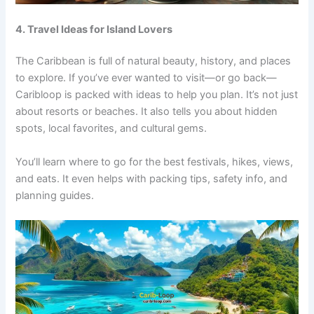
4. Travel Ideas for Island Lovers
The Caribbean is full of natural beauty, history, and places
to explore. If you’ve ever wanted to visit—or go back—
Caribloop is packed with ideas to help you plan. It’s not just
about resorts or beaches. It also tells you about hidden
spots, local favorites, and cultural gems.
You’ll learn where to go for the best festivals, hikes, views,
and eats. It even helps with packing tips, safety info, and
planning guides.