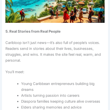
5. Real Stories from Real People
Caribloop isn’t just news—it’s also full of people’s voices.
Readers send in stories about their lives, businesses,
struggles, and wins. It makes the site feel real, warm, and
personal.
You’ll meet:
Young Caribbean entrepreneurs building big
dreams
Artists turning passion into careers
Diaspora families keeping culture alive overseas
Elders sharing memories and advice