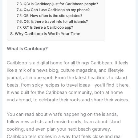
Q3: Is Caribloop just for Caribbean people?
Q4: Can I use Caribloop on my phone?
Q5: How often is the site updated?
Q6: Is there travel info for all islands?
Q7: Is there a Caribloop app?
Why Caribloop Is Worth Your Time
What Is Caribloop?
Caribloop is a digital home for all things Caribbean. It feels
like a mix of a news blog, culture magazine, and lifestyle
journal, all in one spot. From the latest headlines to island
beats, from spicy recipes to travel ideas—you’ll find it here.
It was built for the Caribbean community, both at home
and abroad, to celebrate their roots and share their voices.
You can read about what’s happening on the islands,
follow new artists and music trends, learn about island
cooking, and even plan your next beach getaway.
Caribloop tells stories in a way that feels close and real.