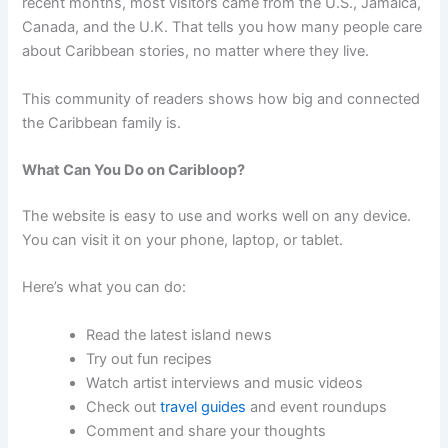
recent months, most visitors came from the U.S., Jamaica,
Canada, and the U.K. That tells you how many people care
about Caribbean stories, no matter where they live.
This community of readers shows how big and connected
the Caribbean family is.
What Can You Do on Caribloop?
The website is easy to use and works well on any device.
You can visit it on your phone, laptop, or tablet.
Here’s what you can do:
Read the latest island news
Try out fun recipes
Watch artist interviews and music videos
Check out
travel guides
and event roundups
Comment and share your thoughts