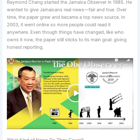
Raymond Chang started the Jamaica Observer in 1985. He
wanted to give Jamaicans real news—fair and true. Over
time, the paper grew and became a top news source. In
2003, it went online so more people could read it
anywhere. Even though things have changed, like who
owns it now, the paper still sticks to its main goal: giving
honest reporting.