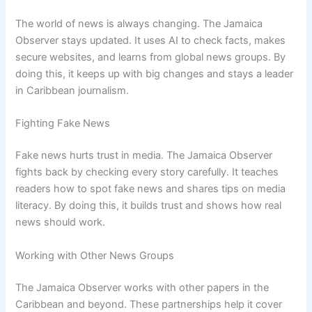
The world of news is always changing. The Jamaica
Observer stays updated. It uses AI to check facts, makes
secure websites, and learns from global news groups. By
doing this, it keeps up with big changes and stays a leader
in Caribbean journalism.
Fighting Fake News
Fake news hurts trust in media. The Jamaica Observer
fights back by checking every story carefully. It teaches
readers how to spot fake news and shares tips on media
literacy. By doing this, it builds trust and shows how real
news should work.
Working with Other News Groups
The Jamaica Observer works with other papers in the
Caribbean and beyond. These partnerships help it cover