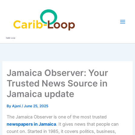
Skip
to
content
Carib Loop
Jamaica Observer: Your
Trusted News Source in
Jamaica update
By
Ajani
/
June 25, 2025
The Jamaica Observer is one of the most trusted
newspapers in Jamaica
. It gives news that people can
count on. Started in 1985, it covers politics, business,