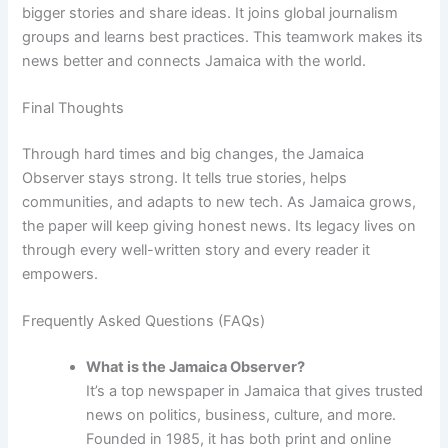
bigger stories and share ideas. It joins global journalism
groups and learns best practices. This teamwork makes its
news better and connects Jamaica with the world.
Final Thoughts
Through hard times and big changes, the Jamaica
Observer stays strong. It tells true stories, helps
communities, and adapts to new tech. As Jamaica grows,
the paper will keep giving honest news. Its legacy lives on
through every well-written story and every reader it
empowers.
Frequently Asked Questions (FAQs)
What is the Jamaica Observer?
It’s a top newspaper in Jamaica that gives trusted
news on politics, business, culture, and more.
Founded in 1985, it has both print and online