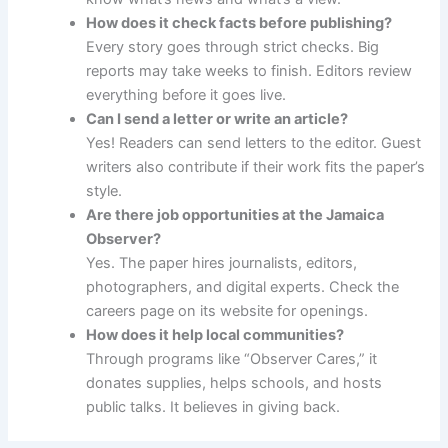
How does it check facts before publishing?
Every story goes through strict checks. Big
reports may take weeks to finish. Editors review
everything before it goes live.
Can I send a letter or write an article?
Yes! Readers can send letters to the editor. Guest
writers also contribute if their work fits the paper’s
style.
Are there job opportunities at the Jamaica
Observer?
Yes. The paper hires journalists, editors,
photographers, and digital experts. Check the
careers page on its website for openings.
How does it help local communities?
Through programs like “Observer Cares,” it
donates supplies, helps schools, and hosts
public talks. It believes in giving back.