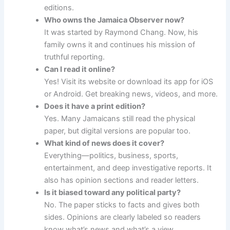
editions.
Who owns the Jamaica Observer now?
It was started by Raymond Chang. Now, his
family owns it and continues his mission of
truthful reporting.
Can I read it online?
Yes! Visit its website or download its app for iOS
or Android. Get breaking news, videos, and more.
Does it have a print edition?
Yes. Many Jamaicans still read the physical
paper, but digital versions are popular too.
What kind of news does it cover?
Everything—politics, business, sports,
entertainment, and deep investigative reports. It
also has opinion sections and reader letters.
Is it biased toward any political party?
No. The paper sticks to facts and gives both
sides. Opinions are clearly labeled so readers
know what’s news and what’s a view.