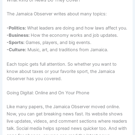
What Kind of News Do They Cover?
The Jamaica Observer writes about many topics:
-Politics:
What leaders are doing and how laws affect you.
-Business:
How the economy works and job updates.
-Sports:
Games, players, and big events.
-Culture:
Music, art, and traditions from Jamaica.
Each topic gets full attention. So whether you want to
know about taxes or your favorite sport, the Jamaica
Observer has you covered.
Going Digital: Online and On Your Phone
Like many papers, the Jamaica Observer moved online.
Now, you can get breaking news fast. Its website shows
live updates, videos, and comment sections where readers
talk. Social media helps spread news quicker too. And with