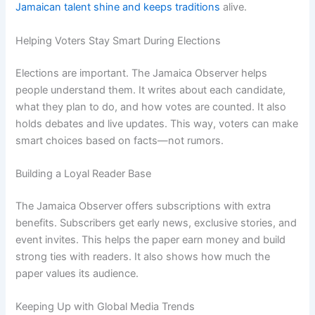
Jamaican talent shine and keeps traditions
alive.
Helping Voters Stay Smart During Elections
Elections are important. The Jamaica Observer helps
people understand them. It writes about each candidate,
what they plan to do, and how votes are counted. It also
holds debates and live updates. This way, voters can make
smart choices based on facts—not rumors.
Building a Loyal Reader Base
The Jamaica Observer offers subscriptions with extra
benefits. Subscribers get early news, exclusive stories, and
event invites. This helps the paper earn money and build
strong ties with readers. It also shows how much the
paper values its audience.
Keeping Up with Global Media Trends