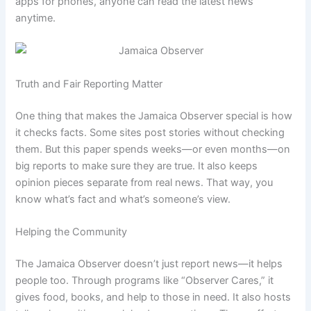
apps for phones, anyone can read the latest news
anytime.
Truth and Fair Reporting Matter
One thing that makes the Jamaica Observer special is how
it checks facts. Some sites post stories without checking
them. But this paper spends weeks—or even months—on
big reports to make sure they are true. It also keeps
opinion pieces separate from real news. That way, you
know what’s fact and what’s someone’s view.
Helping the Community
The Jamaica Observer doesn’t just report news—it helps
people too. Through programs like “Observer Cares,” it
gives food, books, and help to those in need. It also hosts