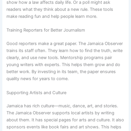
show how a law affects daily life. Or a poll might ask
readers what they think about a new rule. These tools
make reading fun and help people learn more.
Training Reporters for Better Journalism
Good reporters make a great paper. The Jamaica Observer
trains its staff often. They learn how to find the truth, write
clearly, and use new tools. Mentorship programs pair
young writers with experts. This helps them grow and do
better work. By investing in its team, the paper ensures
quality news for years to come.
Supporting Artists and Culture
Jamaica has rich culture—music, dance, art, and stories.
The Jamaica Observer supports local artists by writing
about them. It has special pages for arts and culture. It also
sponsors events like book fairs and art shows. This helps