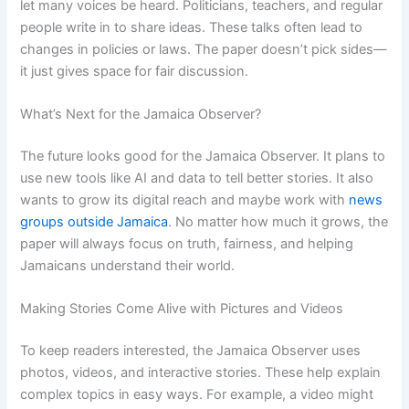
let many voices be heard. Politicians, teachers, and regular
people write in to share ideas. These talks often lead to
changes in policies or laws. The paper doesn’t pick sides—
it just gives space for fair discussion.
What’s Next for the Jamaica Observer?
The future looks good for the Jamaica Observer. It plans to
use new tools like AI and data to tell better stories. It also
wants to grow its digital reach and maybe work with
news
groups outside Jamaica
. No matter how much it grows, the
paper will always focus on truth, fairness, and helping
Jamaicans understand their world.
Making Stories Come Alive with Pictures and Videos
To keep readers interested, the Jamaica Observer uses
photos, videos, and interactive stories. These help explain
complex topics in easy ways. For example, a video might