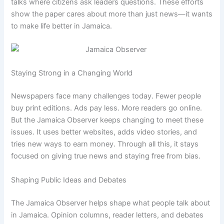
talks where citizens ask leaders questions. These efforts
show the paper cares about more than just news—it wants
to make life better in Jamaica.
Staying Strong in a Changing World
Newspapers face many challenges today. Fewer people
buy print editions. Ads pay less. More readers go online.
But the Jamaica Observer keeps changing to meet these
issues. It uses better websites, adds video stories, and
tries new ways to earn money. Through all this, it stays
focused on giving true news and staying free from bias.
Shaping Public Ideas and Debates
The Jamaica Observer helps shape what people talk about
in Jamaica. Opinion columns, reader letters, and debates