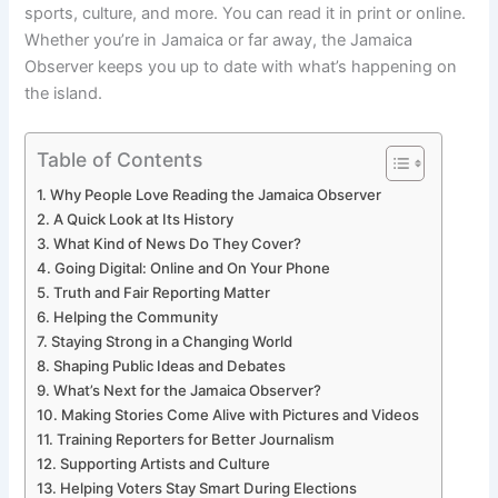
sports, culture, and more. You can read it in print or online.
Whether you’re in Jamaica or far away, the Jamaica
Observer keeps you up to date with what’s happening on
the island.
Table of Contents
Why People Love Reading the Jamaica Observer
A Quick Look at Its History
What Kind of News Do They Cover?
Going Digital: Online and On Your Phone
Truth and Fair Reporting Matter
Helping the Community
Staying Strong in a Changing World
Shaping Public Ideas and Debates
What’s Next for the Jamaica Observer?
Making Stories Come Alive with Pictures and Videos
Training Reporters for Better Journalism
Supporting Artists and Culture
Helping Voters Stay Smart During Elections