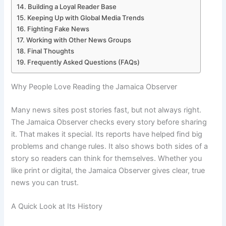
Building a Loyal Reader Base
Keeping Up with Global Media Trends
Fighting Fake News
Working with Other News Groups
Final Thoughts
Frequently Asked Questions (FAQs)
Why People Love Reading the Jamaica Observer
Many news sites post stories fast, but not always right.
The Jamaica Observer checks every story before sharing
it. That makes it special. Its reports have helped find big
problems and change rules. It also shows both sides of a
story so readers can think for themselves. Whether you
like print or digital, the Jamaica Observer gives clear, true
news you can trust.
A Quick Look at Its History