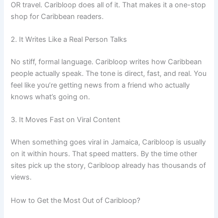
OR travel. Caribloop does all of it. That makes it a one-stop
shop for Caribbean readers.
2. It Writes Like a Real Person Talks
No stiff, formal language. Caribloop writes how Caribbean
people actually speak. The tone is direct, fast, and real. You
feel like you’re getting news from a friend who actually
knows what’s going on.
3. It Moves Fast on Viral Content
When something goes viral in Jamaica, Caribloop is usually
on it within hours. That speed matters. By the time other
sites pick up the story, Caribloop already has thousands of
views.
How to Get the Most Out of Caribloop?