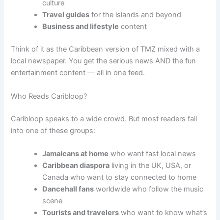
culture
Travel guides
for the islands and beyond
Business and lifestyle
content
Think of it as the Caribbean version of TMZ mixed with a
local newspaper. You get the serious news AND the fun
entertainment content — all in one feed.
Who Reads Caribloop?
Caribloop speaks to a wide crowd. But most readers fall
into one of these groups:
Jamaicans at home
who want fast local news
Caribbean diaspora
living in the UK, USA, or
Canada who want to stay connected to home
Dancehall fans
worldwide who follow the music
scene
Tourists and travelers
who want to know what’s