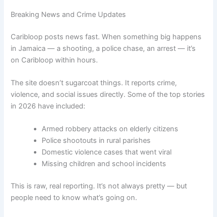
Breaking News and Crime Updates
Caribloop posts news fast. When something big happens
in Jamaica — a shooting, a police chase, an arrest — it’s
on Caribloop within hours.
The site doesn’t sugarcoat things. It reports crime,
violence, and social issues directly. Some of the top stories
in 2026 have included:
Armed robbery attacks on elderly citizens
Police shootouts in rural parishes
Domestic violence cases that went viral
Missing children and school incidents
This is raw, real reporting. It’s not always pretty — but
people need to know what’s going on.