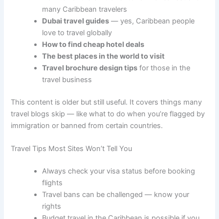
many Caribbean travelers
Dubai travel guides
— yes, Caribbean people
love to travel globally
How to find cheap hotel deals
The best places in the world to visit
Travel brochure design tips
for those in the
travel business
This content is older but still useful. It covers things many
travel blogs skip — like what to do when you’re flagged by
immigration or banned from certain countries.
Travel Tips Most Sites Won’t Tell You
Always check your visa status before booking
flights
Travel bans can be challenged — know your
rights
Budget travel in the Caribbean is possible if you