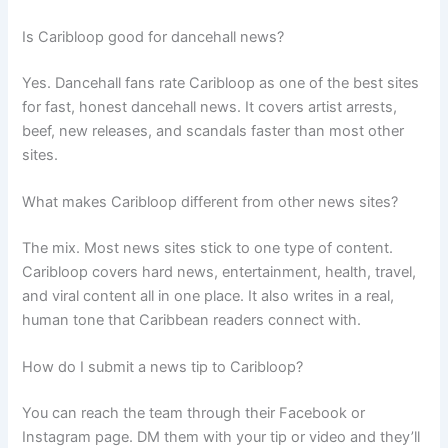
Is Caribloop good for dancehall news?
Yes. Dancehall fans rate Caribloop as one of the best sites
for fast, honest dancehall news. It covers artist arrests,
beef, new releases, and scandals faster than most other
sites.
What makes Caribloop different from other news sites?
The mix. Most news sites stick to one type of content.
Caribloop covers hard news, entertainment, health, travel,
and viral content all in one place. It also writes in a real,
human tone that Caribbean readers connect with.
How do I submit a news tip to Caribloop?
You can reach the team through their Facebook or
Instagram page. DM them with your tip or video and they’ll