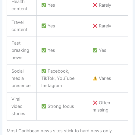
Health
Yes
Rarely
content
Travel
Yes
Rarely
content
Fast
breaking
Yes
Yes
news
Social
Facebook,
media
TikTok, YouTube,
Varies
presence
Instagram
Viral
Often
video
Strong focus
missing
stories
Most Caribbean news sites stick to hard news only.