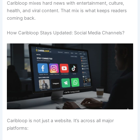
Caribloop mixes hard news with entertainment, culture,
health, and viral content. That mix is what keeps readers
coming back.
How Caribloop Stays Updated: Social Media Channels?
Caribloop is not just a website. It’s across all major
platforms: