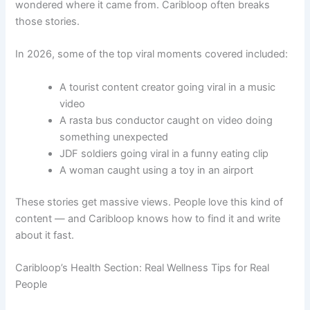
wondered where it came from. Caribloop often breaks
those stories.
In 2026, some of the top viral moments covered included:
A tourist content creator going viral in a music
video
A rasta bus conductor caught on video doing
something unexpected
JDF soldiers going viral in a funny eating clip
A woman caught using a toy in an airport
These stories get massive views. People love this kind of
content — and Caribloop knows how to find it and write
about it fast.
Caribloop’s Health Section: Real Wellness Tips for Real
People