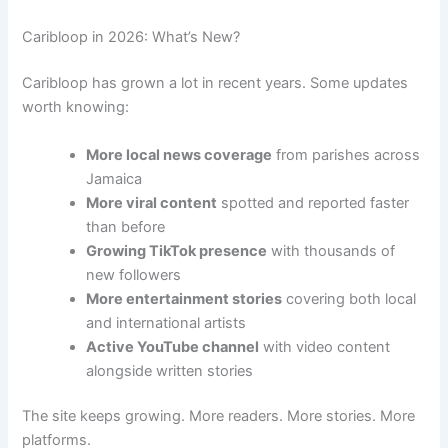
Caribloop in 2026: What’s New?
Caribloop has grown a lot in recent years. Some updates
worth knowing:
More local news coverage
from parishes across
Jamaica
More viral content
spotted and reported faster
than before
Growing TikTok presence
with thousands of
new followers
More entertainment stories
covering both local
and international artists
Active YouTube channel
with video content
alongside written stories
The site keeps growing. More readers. More stories. More
platforms.