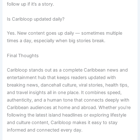
follow up if it’s a story.
Is Caribloop updated daily?
Yes. New content goes up daily — sometimes multiple
times a day, especially when big stories break.
Final Thoughts
Caribloop stands out as a complete Caribbean news and
entertainment hub that keeps readers updated with
breaking news, dancehall culture, viral stories, health tips,
and travel insights all in one place. It combines speed,
authenticity, and a human tone that connects deeply with
Caribbean audiences at home and abroad. Whether you’re
following the latest island headlines or exploring lifestyle
and culture content, Caribloop makes it easy to stay
informed and connected every day.