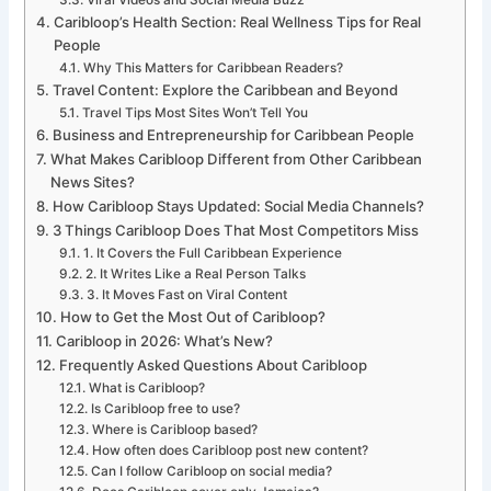
Viral Videos and Social Media Buzz
Caribloop’s Health Section: Real Wellness Tips for Real
People
Why This Matters for Caribbean Readers?
Travel Content: Explore the Caribbean and Beyond
Travel Tips Most Sites Won’t Tell You
Business and Entrepreneurship for Caribbean People
What Makes Caribloop Different from Other Caribbean
News Sites?
How Caribloop Stays Updated: Social Media Channels?
3 Things Caribloop Does That Most Competitors Miss
1. It Covers the Full Caribbean Experience
2. It Writes Like a Real Person Talks
3. It Moves Fast on Viral Content
How to Get the Most Out of Caribloop?
Caribloop in 2026: What’s New?
Frequently Asked Questions About Caribloop
What is Caribloop?
Is Caribloop free to use?
Where is Caribloop based?
How often does Caribloop post new content?
Can I follow Caribloop on social media?