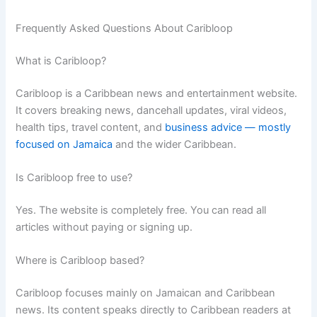
Frequently Asked Questions About Caribloop
What is Caribloop?
Caribloop is a Caribbean news and entertainment website.
It covers breaking news, dancehall updates, viral videos,
health tips, travel content, and
business advice — mostly
focused on Jamaica
and the wider Caribbean.
Is Caribloop free to use?
Yes. The website is completely free. You can read all
articles without paying or signing up.
Where is Caribloop based?
Caribloop focuses mainly on Jamaican and Caribbean
news. Its content speaks directly to Caribbean readers at