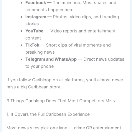
Facebook
— The main hub. Most shares and
comments happen here.
Instagram
— Photos, video clips, and trending
stories
YouTube
— Video reports and entertainment
content
TikTok
— Short clips of viral moments and
breaking news
Telegram and WhatsApp
— Direct news updates
to your phone
If you follow Caribloop on all platforms, you’ll almost never
miss a big Caribbean story.
3 Things Caribloop Does That Most Competitors Miss
1. It Covers the Full Caribbean Experience
Most news sites pick one lane — crime OR entertainment