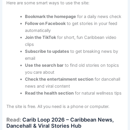
Here are some smart ways to use the site:
Bookmark the homepage
for a daily news check
Follow on Facebook
to get stories in your feed
automatically
Join the TikTok
for short, fun Caribbean video
clips
Subscribe to updates
to get breaking news by
email
Use the search bar
to find old stories on topics
you care about
Check the entertainment section
for dancehall
news and viral content
Read the health section
for natural wellness tips
The site is free. All you need is a phone or computer.
Read:
Carib Loop 2026 – Caribbean News,
Dancehall & Viral Stories Hub