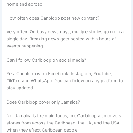
home and abroad.
How often does Caribloop post new content?
Very often. On busy news days, multiple stories go up in a
single day. Breaking news gets posted within hours of
events happening.
Can I follow Caribloop on social media?
Yes. Caribloop is on Facebook, Instagram, YouTube,
TikTok, and WhatsApp. You can follow on any platform to
stay updated.
Does Caribloop cover only Jamaica?
No. Jamaica is the main focus, but Caribloop also covers
stories from across the Caribbean, the UK, and the USA
when they affect Caribbean people.