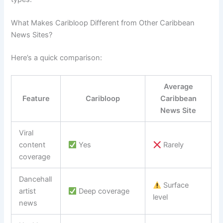
What Makes Caribloop Different from Other Caribbean
News Sites?
Here’s a quick comparison:
Average
Feature
Caribloop
Caribbean
News Site
Viral
content
Yes
Rarely
coverage
Dancehall
Surface
artist
Deep coverage
level
news