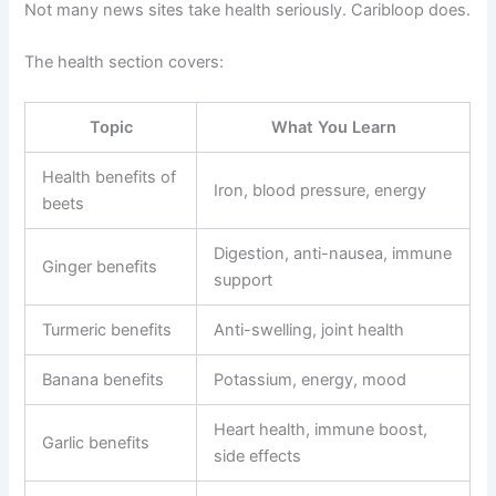
Not many news sites take health seriously. Caribloop does.
The health section covers:
Topic
What You Learn
Health benefits of
Iron, blood pressure, energy
beets
Digestion, anti-nausea, immune
Ginger benefits
support
Turmeric benefits
Anti-swelling, joint health
Banana benefits
Potassium, energy, mood
Heart health, immune boost,
Garlic benefits
side effects