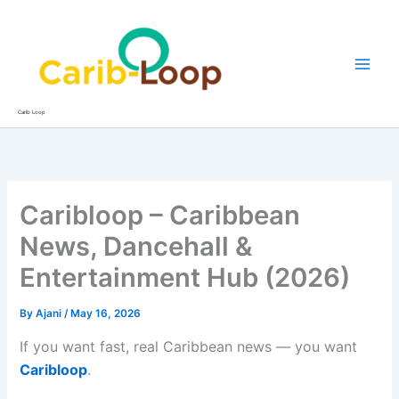
Skip
to
content
Carib Loop
Caribloop – Caribbean
News, Dancehall &
Entertainment Hub (2026)
By
Ajani
/
May 16, 2026
If you want fast, real Caribbean news — you want
Caribloop
.