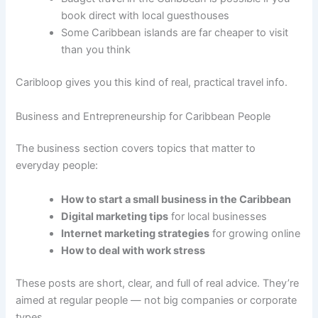
book direct with local guesthouses
Some Caribbean islands are far cheaper to visit
than you think
Caribloop gives you this kind of real, practical travel info.
Business and Entrepreneurship for Caribbean People
The business section covers topics that matter to
everyday people:
How to start a small business in the Caribbean
Digital marketing tips
for local businesses
Internet marketing strategies
for growing online
How to deal with work stress
These posts are short, clear, and full of real advice. They’re
aimed at regular people — not big companies or corporate
types.