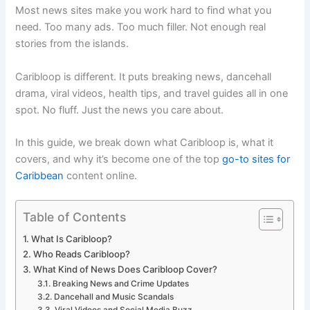
Most news sites make you work hard to find what you
need. Too many ads. Too much filler. Not enough real
stories from the islands.
Caribloop is different. It puts breaking news, dancehall
drama, viral videos, health tips, and travel guides all in one
spot. No fluff. Just the news you care about.
In this guide, we break down what Caribloop is, what it
covers, and why it’s become one of the top
go-to sites for
Caribbean
content online.
Table of Contents
What Is Caribloop?
Who Reads Caribloop?
What Kind of News Does Caribloop Cover?
Breaking News and Crime Updates
Dancehall and Music Scandals