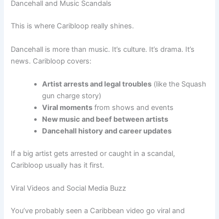
Dancehall and Music Scandals
This is where Caribloop really shines.
Dancehall is more than music. It’s culture. It’s drama. It’s
news. Caribloop covers:
Artist arrests and legal troubles
(like the Squash
gun charge story)
Viral moments
from shows and events
New music and beef between artists
Dancehall history and career updates
If a big artist gets arrested or caught in a scandal,
Caribloop usually has it first.
Viral Videos and Social Media Buzz
You’ve probably seen a Caribbean video go viral and