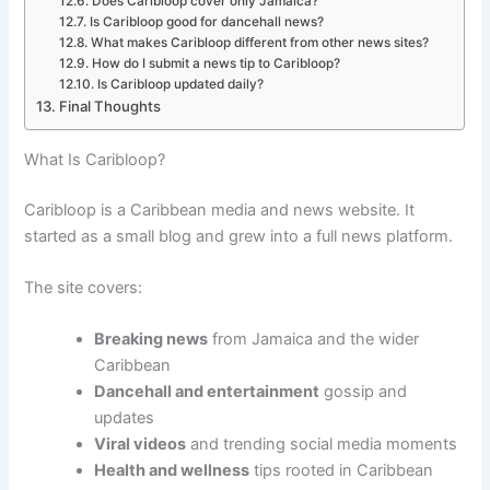
Does Caribloop cover only Jamaica?
Is Caribloop good for dancehall news?
What makes Caribloop different from other news sites?
How do I submit a news tip to Caribloop?
Is Caribloop updated daily?
Final Thoughts
What Is Caribloop?
Caribloop is a Caribbean media and news website. It
started as a small blog and grew into a full news platform.
The site covers:
Breaking news
from Jamaica and the wider
Caribbean
Dancehall and entertainment
gossip and
updates
Viral videos
and trending social media moments
Health and wellness
tips rooted in Caribbean