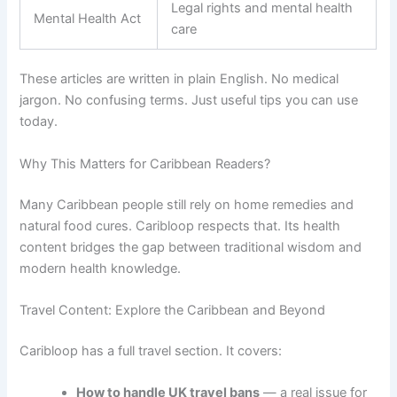
Legal rights and mental health
Mental Health Act
care
These articles are written in plain English. No medical
jargon. No confusing terms. Just useful tips you can use
today.
Why This Matters for Caribbean Readers?
Many Caribbean people still rely on home remedies and
natural food cures. Caribloop respects that. Its health
content bridges the gap between traditional wisdom and
modern health knowledge.
Travel Content: Explore the Caribbean and Beyond
Caribloop has a full travel section. It covers:
How to handle UK travel bans
— a real issue for