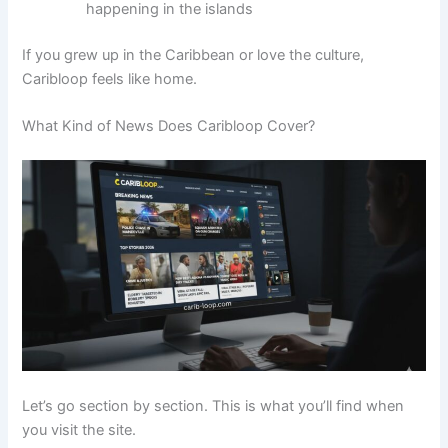
happening in the islands
If you grew up in the Caribbean or love the culture,
Caribloop feels like home.
What Kind of News Does Caribloop Cover?
Let’s go section by section. This is what you’ll find when
you visit the site.